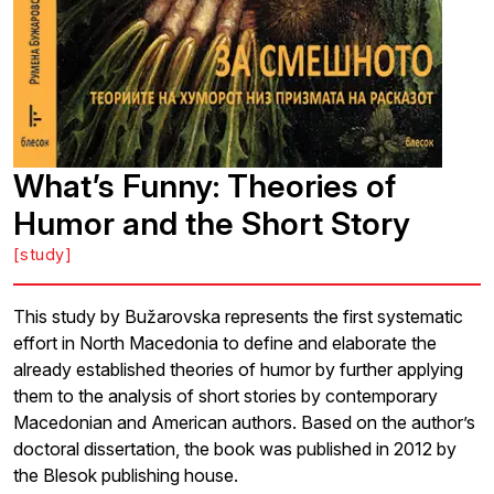
What’s Funny: Theories of
Humor and the Short Story
[study]
This study by Bužarovska represents the first systematic
effort in North Macedonia to define and elaborate the
already established theories of humor by further applying
them to the analysis of short stories by contemporary
Macedonian and American authors. Based on the author’s
doctoral dissertation, the book was published in 2012 by
the Blesok publishing house.