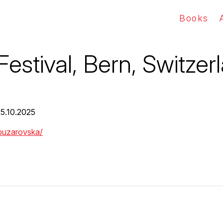
Books
Festival, Bern, Switzer
25.10.2025
-buzarovska/