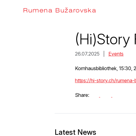
Skip
to
Rumena Bužarovska
content
(Hi)Story 
26.07.2025 |
Events
Kornhausbibliothek, 15:30, 
https://hi-story.ch/rumena
Share:
Latest News