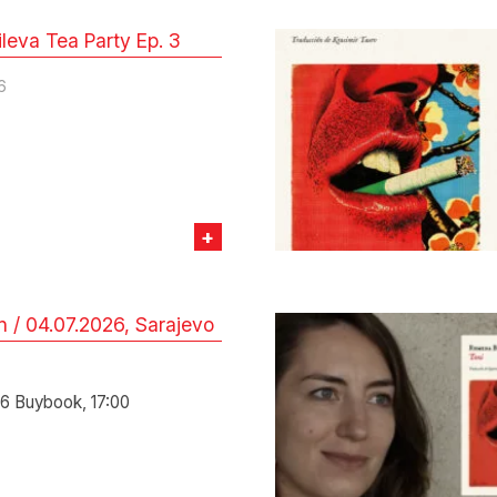
leva Tea Party Ep. 3
6
+
 / 04.07.2026, Sarajevo
6
6 Buybook, 17:00