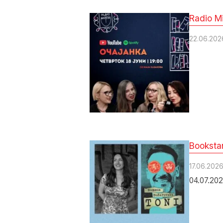
Radio Mi
22.06.202
Bookstan
17.06.202
04.07.202