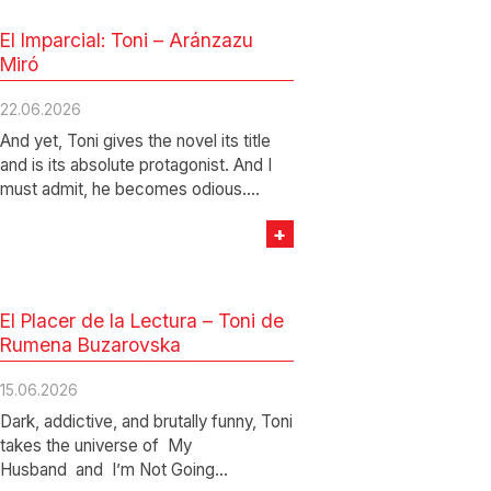
El Imparcial: Toni – Aránzazu
Miró
22.06.2026
And yet, Toni gives the novel its title
and is its absolute protagonist. And I
must admit, he becomes odious.…
+
El Placer de la Lectura – Toni de
Rumena Buzarovska
15.06.2026
Dark, addictive, and brutally funny, Toni
takes the universe of My
Husband and I’m Not Going