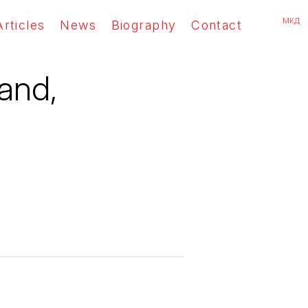
мкд
Articles
News
Biography
Contact
land,