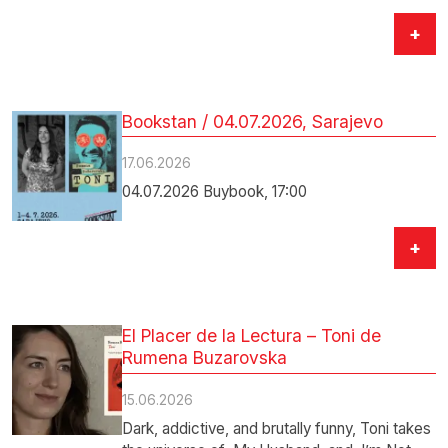
+
Bookstan / 04.07.2026, Sarajevo
17.06.2026
04.07.2026 Buybook, 17:00
+
El Placer de la Lectura – Toni de
Rumena Buzarovska
15.06.2026
Dark, addictive, and brutally funny, Toni takes