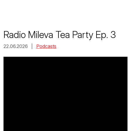
Skip
to
content
Radio Mileva Tea Party Ep. 3
22.06.2026 |
Podcasts