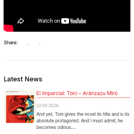
Share:
Latest News
El Imparcial: Toni – Aránzazu Miró
22.06.2026
And yet, Toni gives the novel its title and is its
absolute protagonist. And I must admit, he
becomes odious.…