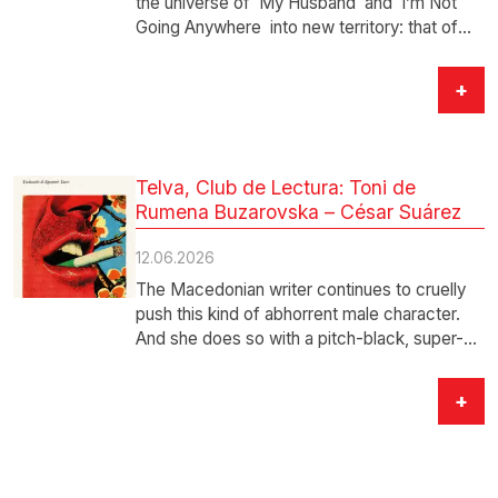
the universe of My Husband and I’m Not
Going Anywhere into new territory: that of
the great…
+
Telva, Club de Lectura: Toni de
Rumena Buzarovska – César Suárez
12.06.2026
The Macedonian writer continues to cruelly
push this kind of abhorrent male character.
And she does so with a pitch-black, super-
acidic,…
+